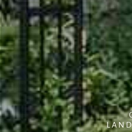
L
A
N