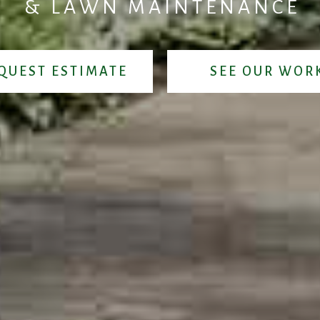
&
L
A
W
N
M
A
I
N
T
E
N
A
N
C
E
QUEST ESTIMATE
SEE OUR WOR