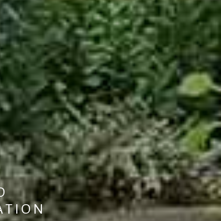
D
A
T
I
O
N