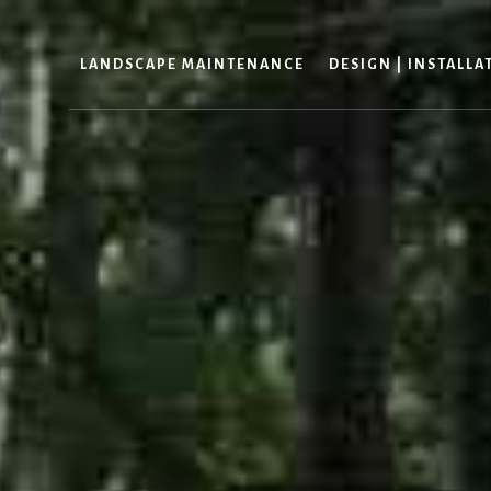
LANDSCAPE MAINTENANCE
DESIGN | INSTALLA