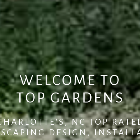
W
E
L
C
O
M
E
T
O
T
O
P
G
A
R
D
E
N
S
C
H
A
R
L
O
T
T
E
'
S
,
N
C
T
O
P
R
A
T
E
D
S
C
A
P
I
N
G
D
E
S
I
G
N
,
I
N
S
T
A
L
L