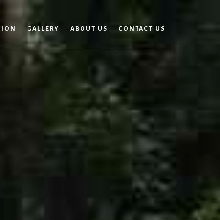
TION
GALLERY
ABOUT US
CONTACT US