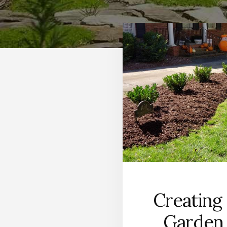
Creating
Garden