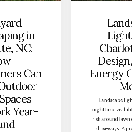
kyard
Land
aping in
Light
tte, NC:
Charlot
ow
Design,
ners Can
Energy C
 Outdoor
Mo
 Spaces
Landscape lig
rk Year-
nighttime visibili
risk around lawn e
und
driveways. A pr