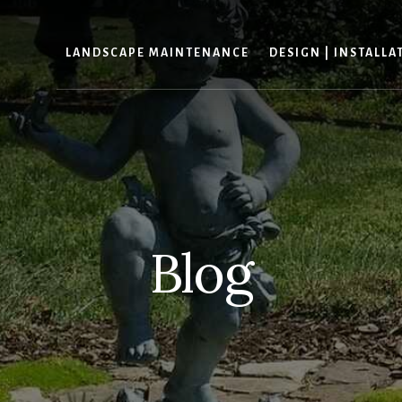
LANDSCAPE MAINTENANCE
DESIGN | INSTALLA
Blog