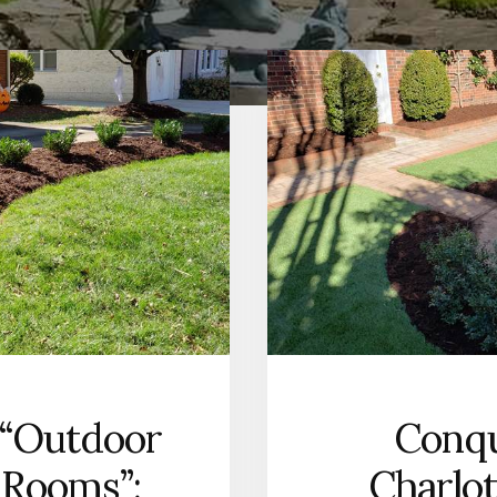
 “Outdoor
Conqu
 Rooms”:
Charlot