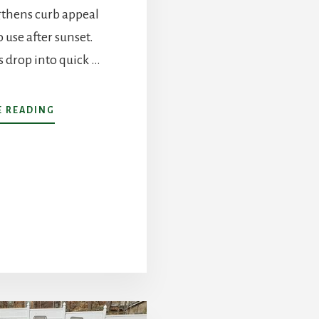
gthens curb appeal
 use after sunset.
 drop into quick …
ABOUT
 READING
LANDSCAPE
LIGHTING
IN
CHARLOTTE,
NC:
DESIGN,
SAFETY,
ENERGY
COSTS,
AND
MORE