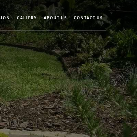
TION
GALLERY
ABOUT US
CONTACT US