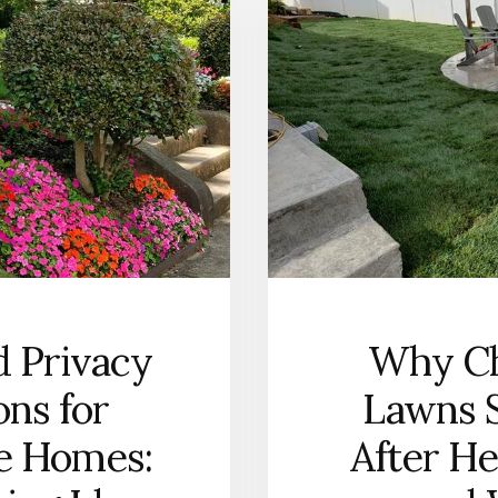
HOMEOWNERS
CAN
DESIGN
OUTDOOR
LIVING
SPACES
THAT
WORK
YEAR-
ROUND
d Privacy
Why Ch
ons for
Lawns S
te Homes:
After He