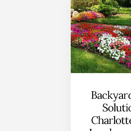
Backyar
Soluti
Charlot