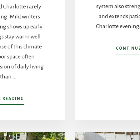
system also stren
 Charlotte rarely
and extends patio
ong. Mild winters
Charlotte evenings
ing shows up early.
s stay warm well
use of this climate
CONTINUE
or space often
ion of daily living
 than …
ABOUT
E READING
BACKYARD
LANDSCAPING
IN
CHARLOTTE,
NC:
HOW