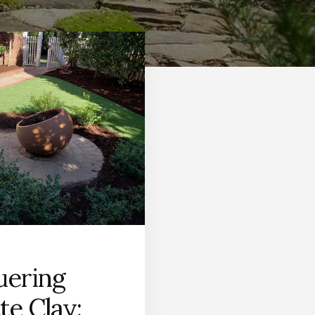
ering
te Clay: