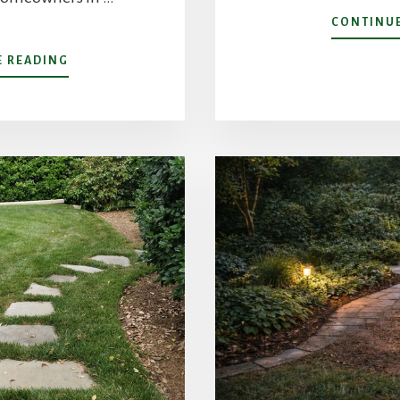
CONTINUE
ABOUT
E READING
CREATING
“OUTDOOR
GARDEN
ROOMS”:
HOW
TO
ZONE
YOUR
CHARLOTTE
BACKYARD
FOR
MULTI-
FUNCTIONAL
LIVING