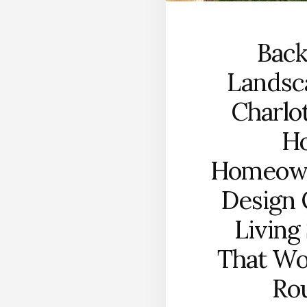
Bac
Landsc
Charlo
H
Homeow
Design
Living
That Wo
Ro