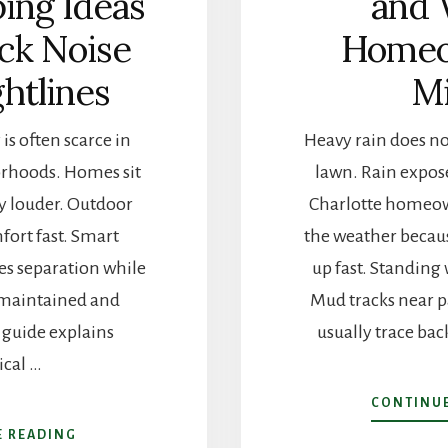
ing Ideas
and 
ock Noise
Homeo
ghtlines
Mi
is often scarce in
Heavy rain does not
orhoods. Homes sit
lawn. Rain expos
tay louder. Outdoor
Charlotte homeow
fort fast. Smart
the weather beca
es separation while
up fast. Standing 
 maintained and
Mud tracks near pa
s guide explains
usually trace bac
ical …
CONTINUE
ABOUT
E READING