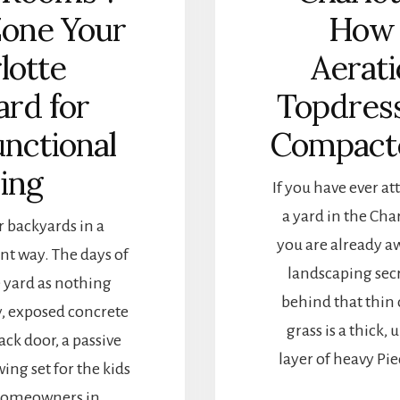
Zone Your
How 
lotte
Aerati
ard for
Topdress
unctional
Compact
ving
If you have ever a
a yard in the Cha
 backyards in a
you are already aw
nt way. The days of
landscaping secr
 yard as nothing
behind that thin 
y, exposed concrete
grass is a thick
ack door, a passive
layer of heavy Pi
swing set for the kids
 Homeowners in …