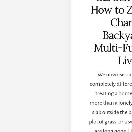
How to 
Char
Backy
Multi-F
Li
We now use our
completely differe
treating a home
more than a lonel
slab outside the b
plot of grass, or a 
are long gone.