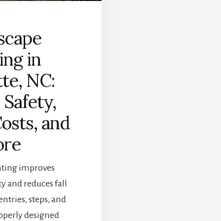
scape
ing in
te, NC:
 Safety,
osts, and
re
hting improves
ty and reduces fall
ntries, steps, and
operly designed