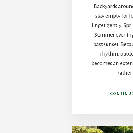
Backyards around
stay empty for l
linger gently. Spr
Summer evening
past sunset. Beca
rhythm, outdo
becomes an extens
rather
CONTINU