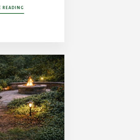
ABOUT
 READING
CONQUERING
CHARLOTTE
CLAY:
HOW
CORE
AERATION
AND
TOPDRESSING
SAVE
COMPACTED
LAWNS