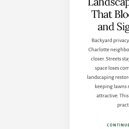
Landscap
That Bl
and Si
Backyard privacy 
Charlotte neighb
closer. Streets s
space loses com
landscaping restor
keeping lawns
attractive. Thi
pract
CONTINU