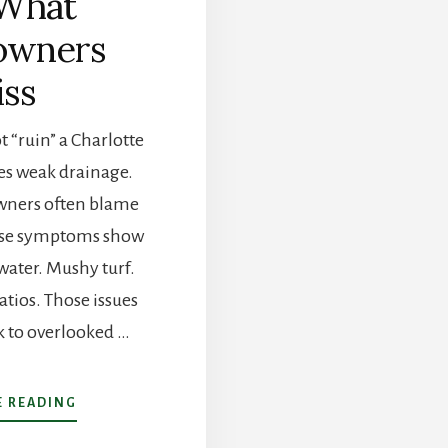
What
wners
ss
 “ruin” a Charlotte
es weak drainage.
ners often blame
use symptoms show
water. Mushy turf.
tios. Those issues
k to overlooked …
ABOUT
 READING
WHY
CHARLOTTE