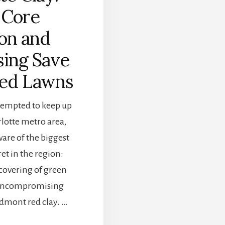
Core
on and
ing Save
ed Lawns
ttempted to keep up
rlotte metro area,
are of the biggest
et in the region:
covering of green
, uncompromising
edmont red clay. …