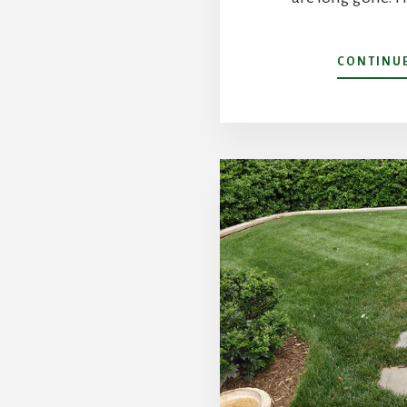
CONTINU