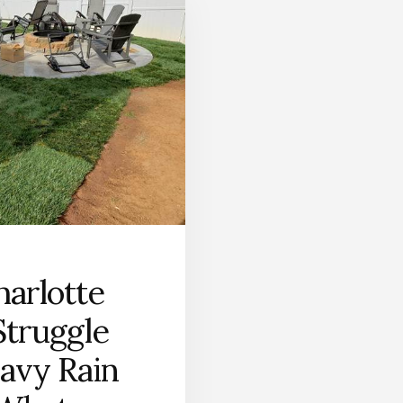
arlotte
truggle
avy Rain